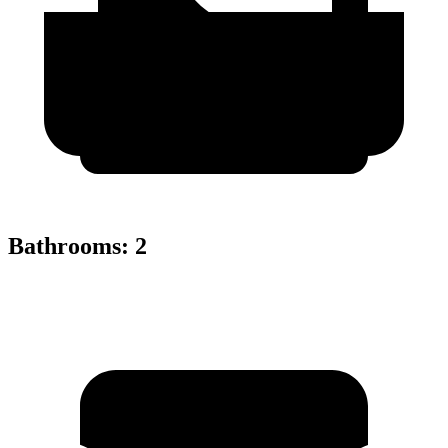
Bathrooms
:
2