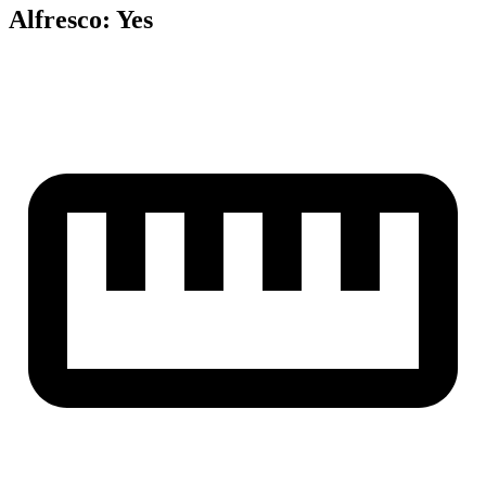
Alfresco
:
Yes