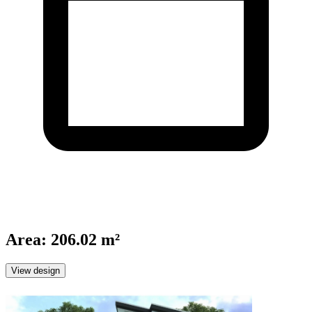
Area
:
206.02 m²
View design