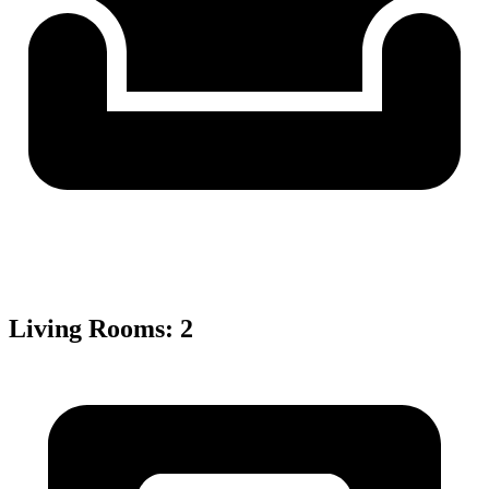
Living Rooms
:
2