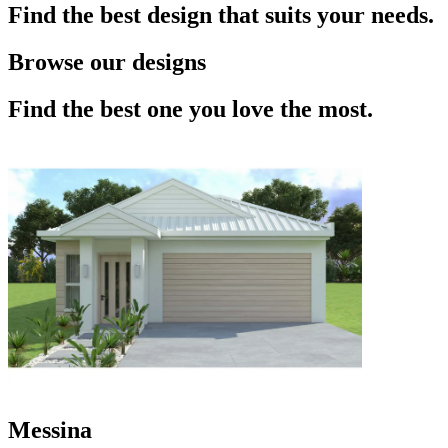
Find the best design that suits your needs.
Browse our designs
Find the best one you love the most.
Messina