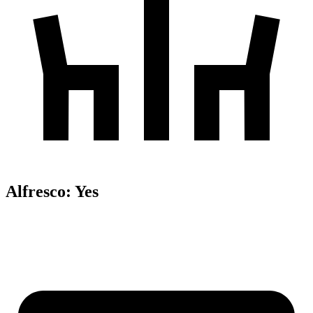
Alfresco
:
Yes