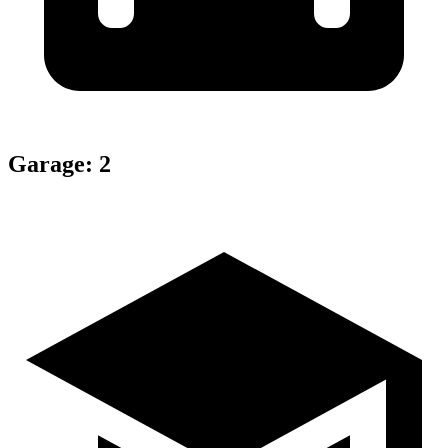
Garage
:
2