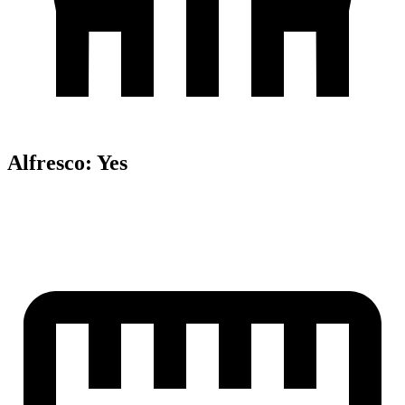
Alfresco
:
Yes