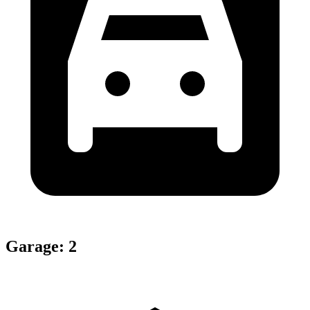
Garage
:
2