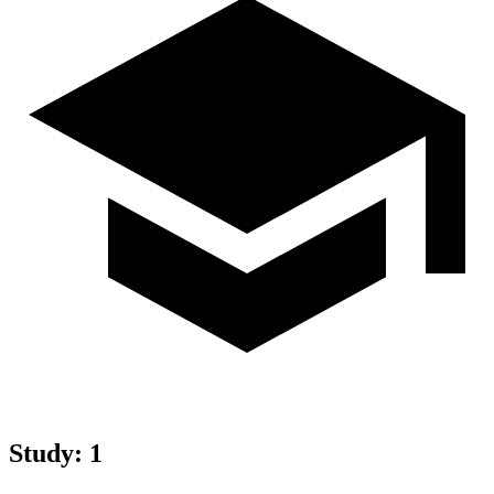
Study
:
1