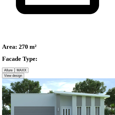
Area
:
270 m²
Facade Type:
Allure
MAXX
View design