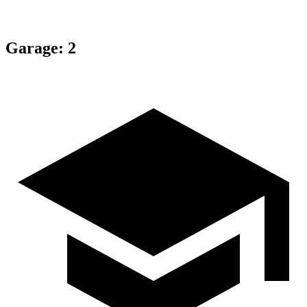
Garage
:
2