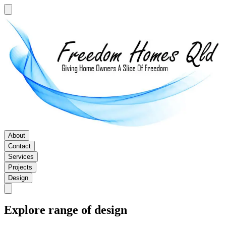
About
Contact
Services
Projects
Design
Explore range of design