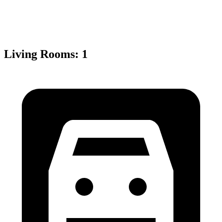
Living Rooms
:
1