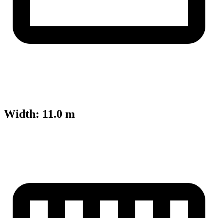
Width
:
11.0 m