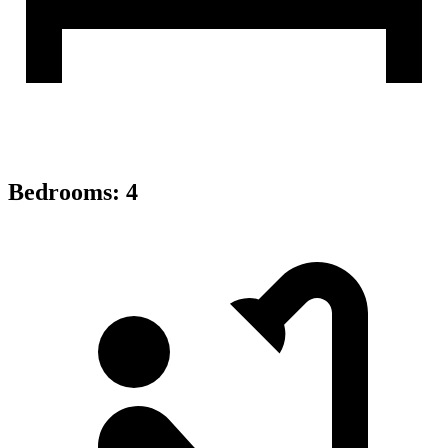
Bedrooms
:
4