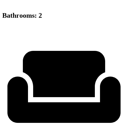
Bathrooms
:
2