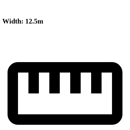
Width
:
12.5m