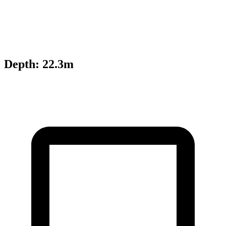
Depth
:
22.3m