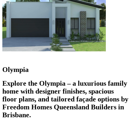
Olympia
Explore the Olympia – a luxurious family
home with designer finishes, spacious
floor plans, and tailored façade options by
Freedom Homes Queensland Builders in
Brisbane.