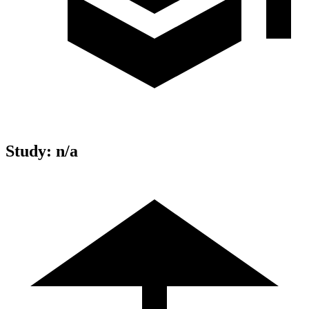
Study
:
n/a