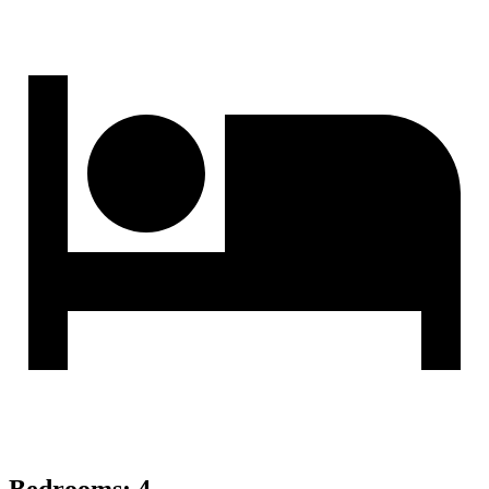
Bedrooms
:
4