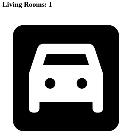
Living Rooms
:
1