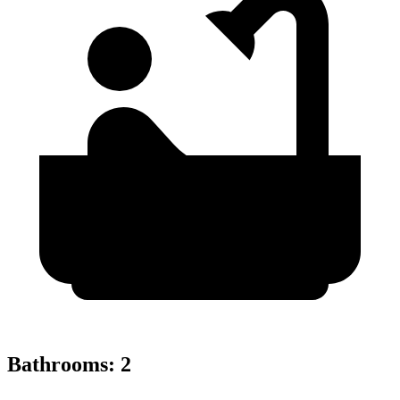
Bathrooms
:
2