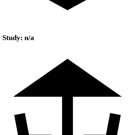
Study
:
n/a