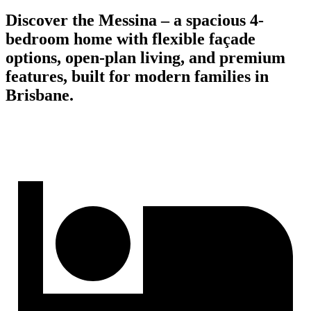
Discover the Messina – a spacious 4-
bedroom home with flexible façade
options, open-plan living, and premium
features, built for modern families in
Brisbane.