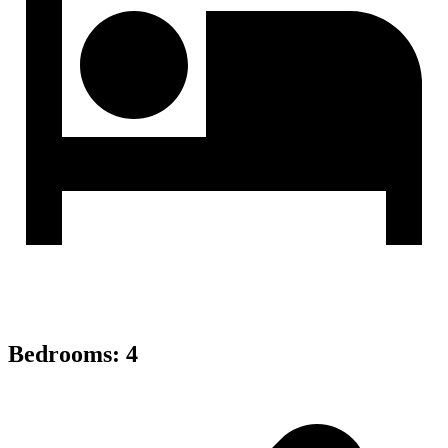
Bedrooms
:
4