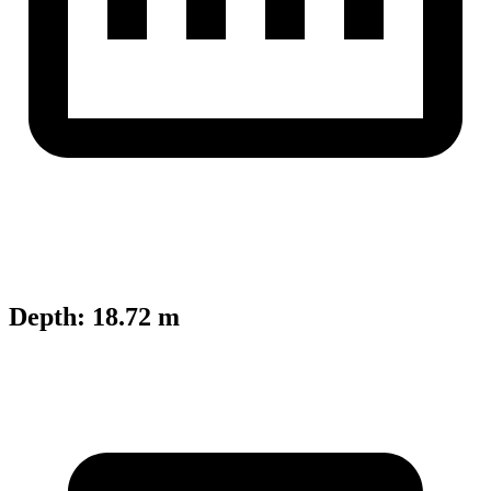
Depth
:
18.72 m