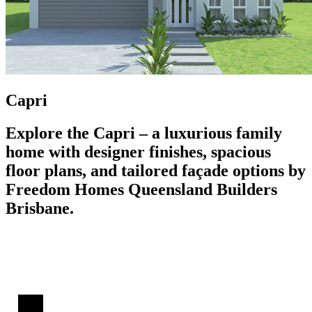
Capri
Explore the Capri – a luxurious family
home with designer finishes, spacious
floor plans, and tailored façade options by
Freedom Homes Queensland Builders
Brisbane.