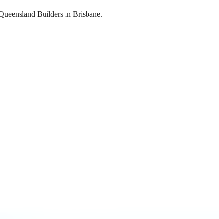
 Queensland Builders in Brisbane.