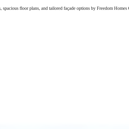
s, spacious floor plans, and tailored façade options by Freedom Homes