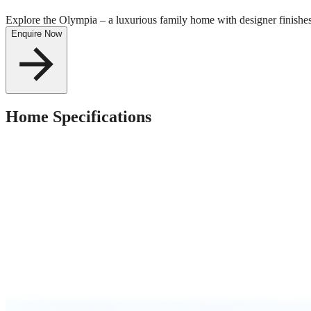
Explore the Olympia – a luxurious family home with designer finishe
Enquire Now
Home Specifications