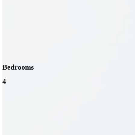
Bedrooms
4