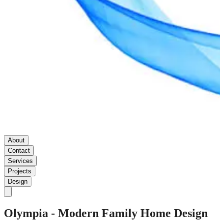
About
Contact
Services
Projects
Design
Olympia
-
Modern
Family
Home
Design